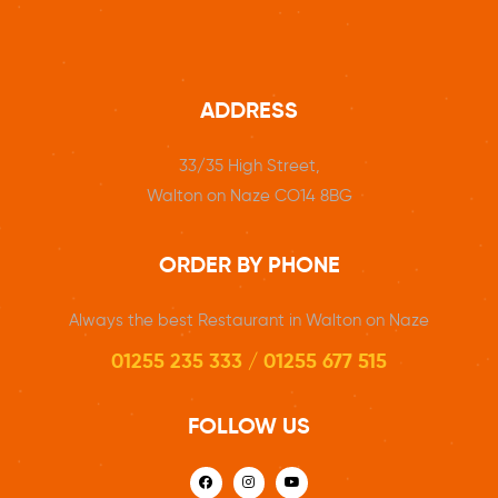
ADDRESS
33/35 High Street,
Walton on Naze CO14 8BG
ORDER BY PHONE
Always the best Restaurant in Walton on Naze
01255 235 333 / 01255 677 515
FOLLOW US