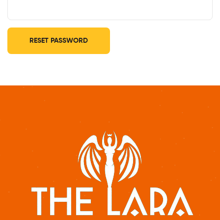
RESET PASSWORD