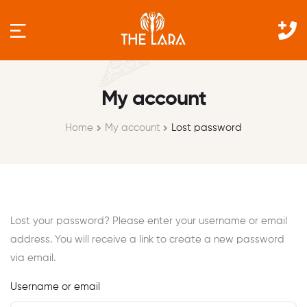
My account
Home
My account
Lost password
Lost your password? Please enter your username or email
address. You will receive a link to create a new password
via email.
Username or email