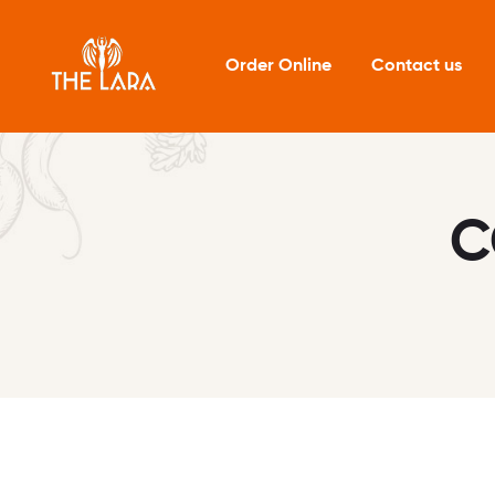
Order Online
Contact us
C