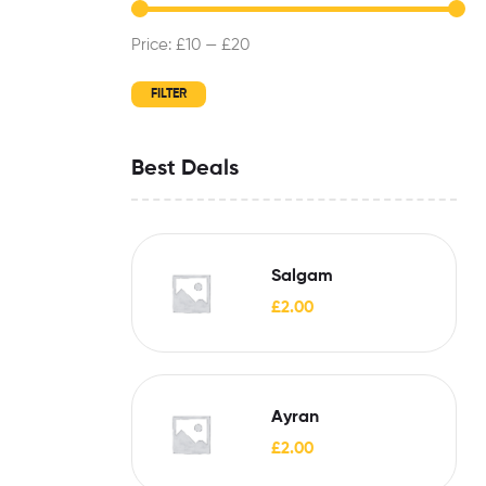
Price:
£10
—
£20
FILTER
Best Deals
Salgam
£
2.00
Ayran
£
2.00