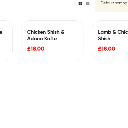
e
Chicken Shish &
Lamb & Chic
Adana Kofte
Shish
£
18.00
£
18.00