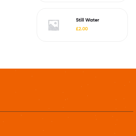
Still Water
£
2.00