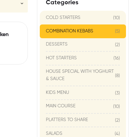
Categories
COLD STARTERS
(10)
COMBINATION KEBABS
(5)
ken
DESSERTS
(2)
HOT STARTERS
(16)
HOUSE SPECIAL WITH YOGHURT
(8)
& SAUCE
KIDS MENU
(3)
MAIN COURSE
(10)
PLATTERS TO SHARE
(2)
SALADS
(4)