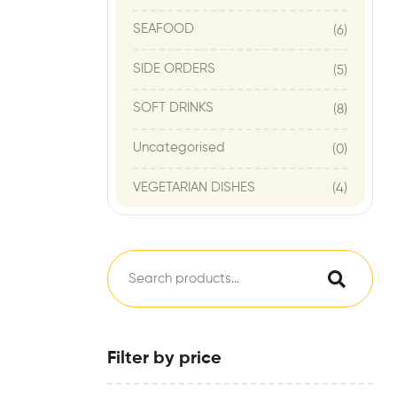
SEAFOOD
(6)
SIDE ORDERS
(5)
SOFT DRINKS
(8)
Uncategorised
(0)
VEGETARIAN DISHES
(4)
Filter by price