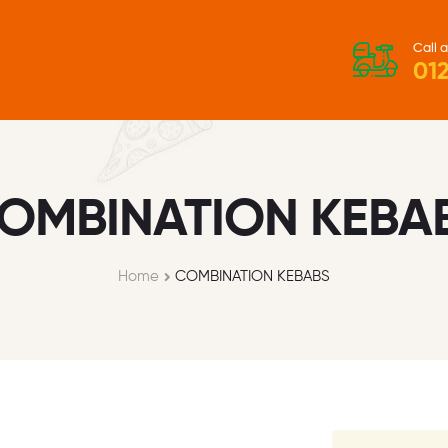
Call a
012
OMBINATION KEBA
Home
COMBINATION KEBABS