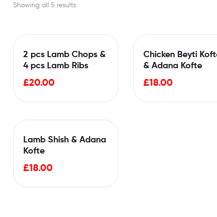
Showing all 5 results
2 pcs Lamb Chops &
Chicken Beyti Koft
4 pcs Lamb Ribs
& Adana Kofte
£
20.00
£
18.00
Lamb Shish & Adana
Kofte
£
18.00