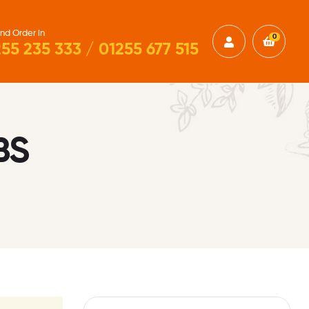
nd Order in
0
55 235 333 / 01255 677 515
BS