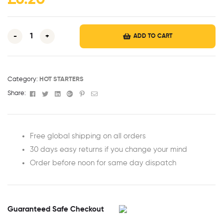
£
6.20
-
+
ADD TO CART
Category:
HOT STARTERS
Facebook
Twitter
Linkedin
Google+
Pinterest
Email
Share:
Free global shipping on all orders
30 days easy returns if you change your mind
Order before noon for same day dispatch
Guaranteed Safe Checkout