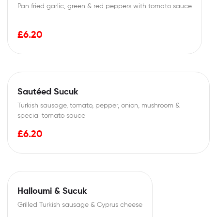
Pan fried garlic, green & red peppers with tomato sauce
£
6.20
Sautéed Sucuk
Turkish sausage, tomato, pepper, onion, mushroom &
special tomato sauce
£
6.20
Halloumi & Sucuk
Grilled Turkish sausage & Cyprus cheese