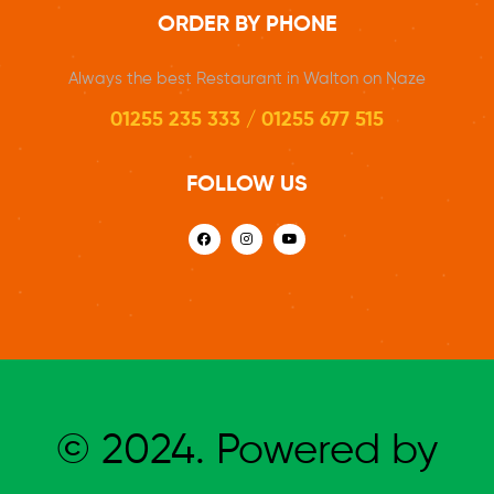
ORDER BY PHONE
Always the best Restaurant in Walton on Naze
01255 235 333 / 01255 677 515
FOLLOW US
© 2024. Powered by