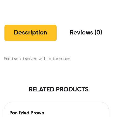
Description
Reviews (0)
Fried squid served with tartar sauce
RELATED PRODUCTS
Pan Fried Prawn