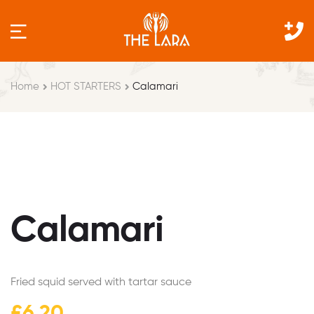
Home
HOT STARTERS
Calamari
Calamari
Fried squid served with tartar sauce