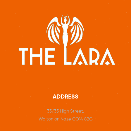
ADDRESS
33/35 High Street,
Walton on Naze CO14 8BG