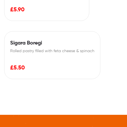
£
5.90
Sigara Boregi
Rolled pastry filled with feta cheese & spinach
£
5.50