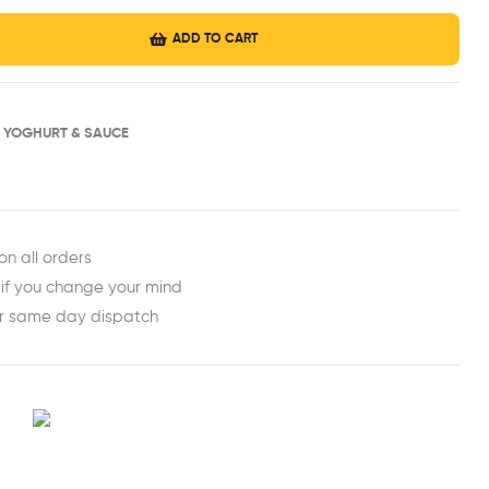
ADD TO CART
H YOGHURT & SAUCE
est
ail
on all orders
 if you change your mind
or same day dispatch