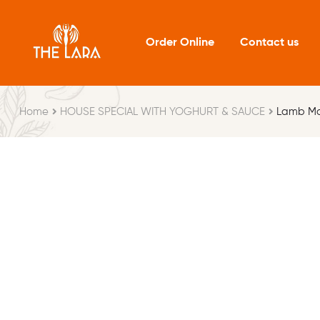
Order Online
Contact us
Home
HOUSE SPECIAL WITH YOGHURT & SAUCE
Lamb M