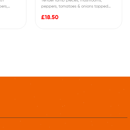
ith
Tender lamb pieces, mushrooms,
ers,
peppers, tomatoes & onions topped
cream…
with special tomato sauce
£
18.50