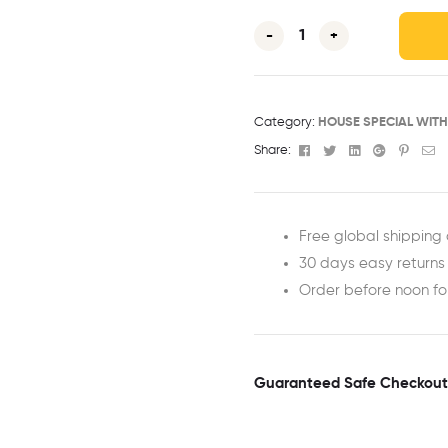
-
+
Category:
HOUSE SPECIAL WIT
Facebook
Twitter
Linkedin
Google+
Pinter
Em
Share:
Free global shipping 
30 days easy returns
Order before noon f
Guaranteed Safe Checkout