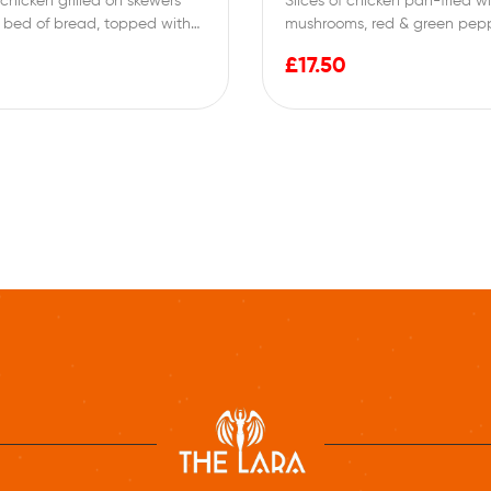
chicken grilled on skewers
Slices of chicken pan-fried w
 bed of bread, topped with
mushrooms, red & green pepp
en…
topped with butter, garlic, 
£
17.50