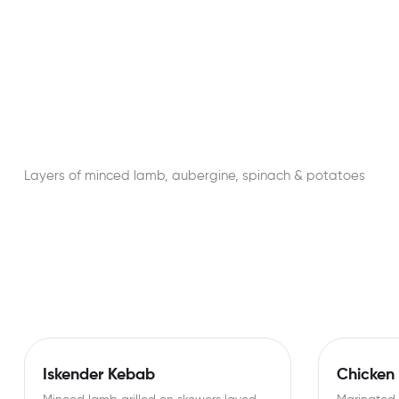
Layers of minced lamb, aubergine, spinach & potatoes
Iskender Kebab
Chicken 