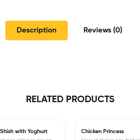
Description
Reviews (0)
RELATED PRODUCTS
Shish with Yoghurt
Chicken Princess