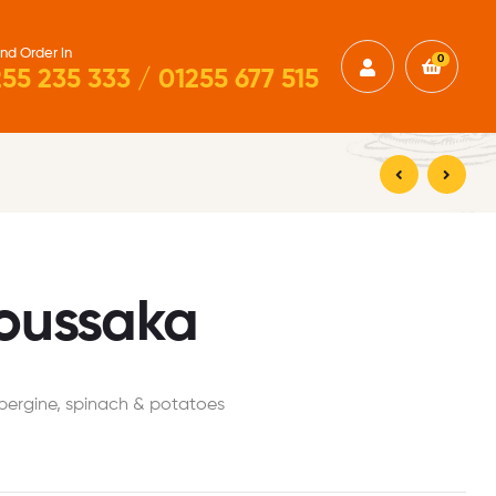
nd Order in
0
55 235 333 / 01255 677 515
£
19.50
£
18.00
oussaka
bergine, spinach & potatoes