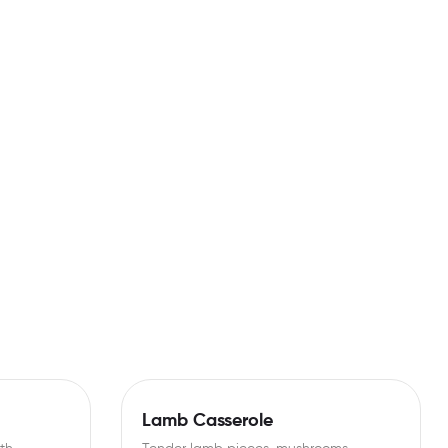
Lamb Casserole