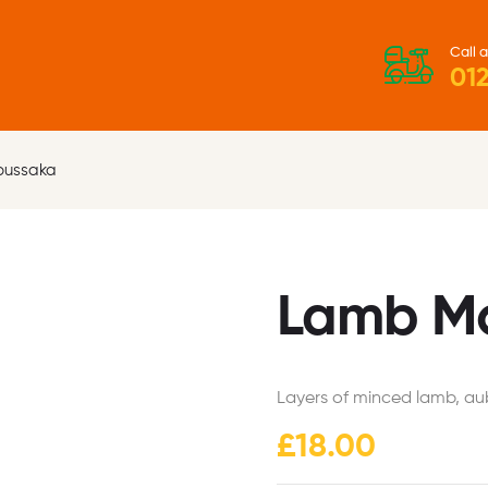
Call a
012
oussaka
Lamb M
Layers of minced lamb, au
£
18.00