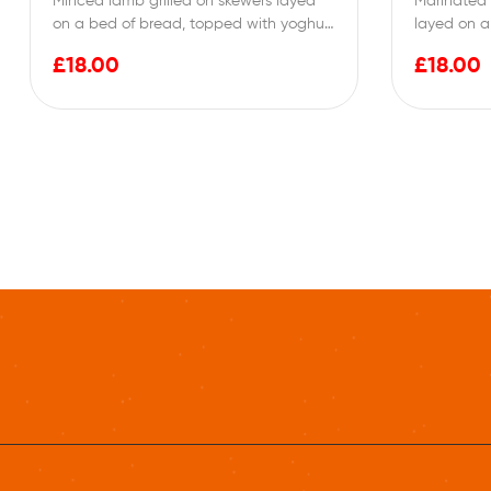
Minced lamb grilled on skewers layed
Marinated 
on a bed of bread, topped with yoghurt
layed on a
then…
yoghurt th
£
18.00
£
18.00