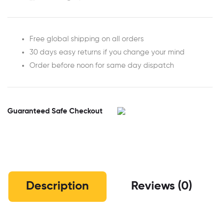
Free global shipping on all orders
30 days easy returns if you change your mind
Order before noon for same day dispatch
Guaranteed Safe Checkout
Description
Reviews (0)