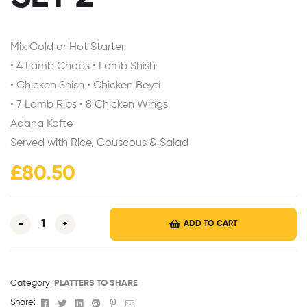
Mix Cold or Hot Starter
• 4 Lamb Chops • Lamb Shish
• Chicken Shish • Chicken Beyti
• 7 Lamb Ribs • 8 Chicken Wings
Adana Kofte
Served with Rice, Couscous & Salad
£
80.50
-
+
ADD TO CART
Category:
PLATTERS TO SHARE
Facebook
Twitter
Linkedin
Google+
Pinterest
Email
Share: