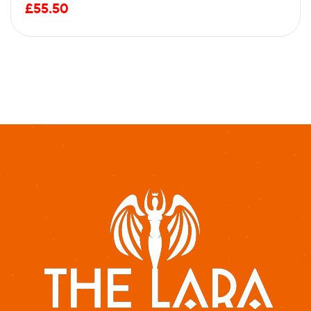
£
55.50