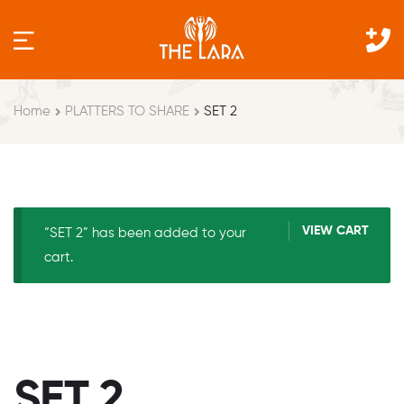
Home
PLATTERS TO SHARE
SET 2
VIEW CART
“SET 2” has been added to your
cart.
SET 2