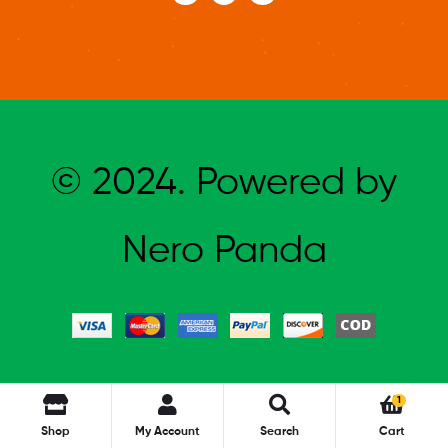
© 2024. Powered by
Nero Panda
1
Shop
My Account
Search
Cart