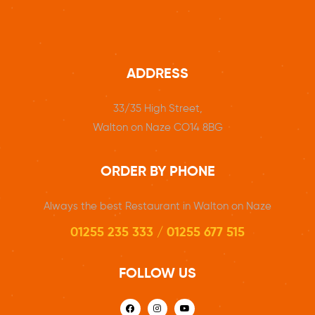
ADDRESS
33/35 High Street,
Walton on Naze CO14 8BG
ORDER BY PHONE
Always the best Restaurant in Walton on Naze
01255 235 333 / 01255 677 515
FOLLOW US