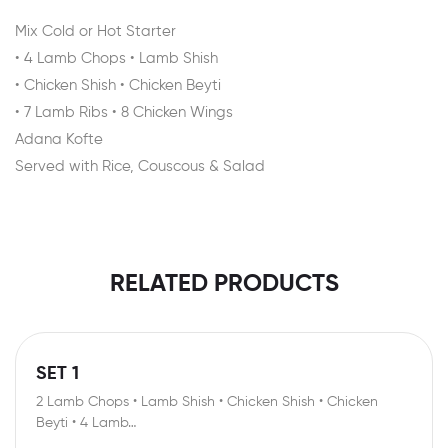
Mix Cold or Hot Starter
• 4 Lamb Chops • Lamb Shish
• Chicken Shish • Chicken Beyti
• 7 Lamb Ribs • 8 Chicken Wings
Adana Kofte
Served with Rice, Couscous & Salad
RELATED PRODUCTS
SET 1
2 Lamb Chops • Lamb Shish • Chicken Shish • Chicken
Beyti • 4 Lamb…